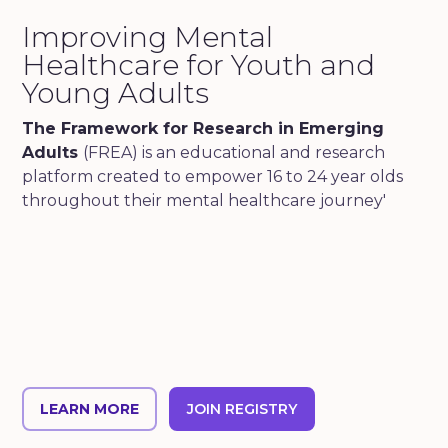
Improving Mental
Healthcare for Youth and
Young Adults
The Framework for Research in Emerging
Adults
(FREA) is an educational and research
platform created to empower 16 to 24 year olds
throughout their mental healthcare journey'
LEARN MORE
JOIN REGISTRY