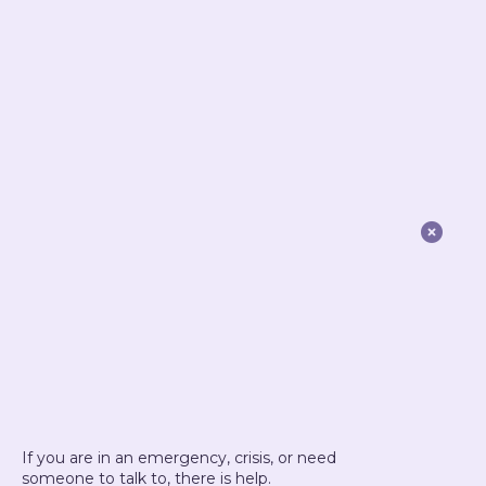

If you are in an emergency, crisis, or need
someone to talk to, there is help.