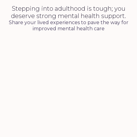
Stepping into adulthood is tough; you
deserve strong mental health support.
Share your lived experiences to pave the way for
improved mental health care